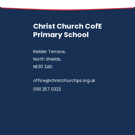
Christ Church CofE
Primary School
Kielder Terrace,
North Shields,
NE30 2AD
office@christchurchps.org.uk
0191 257 0323