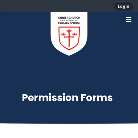
Login
Permission Forms