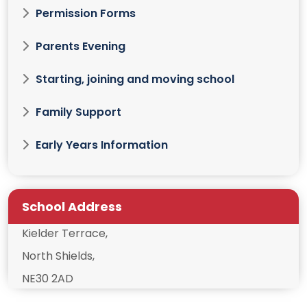
Permission Forms
Parents Evening
Starting, joining and moving school
Family Support
Early Years Information
School Address
Kielder Terrace,
North Shields,
NE30 2AD