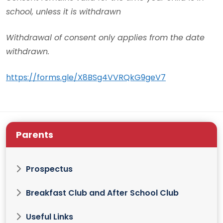
school, unless it is withdrawn
Withdrawal of consent only applies from the date
withdrawn.
https://forms.gle/X8BSg4VVRQkG9geV7
Parents
Prospectus
Breakfast Club and After School Club
Useful Links