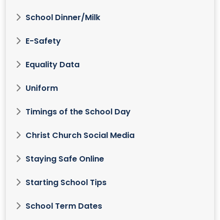
School Dinner/Milk
E-Safety
Equality Data
Uniform
Timings of the School Day
Christ Church Social Media
Staying Safe Online
Starting School Tips
School Term Dates