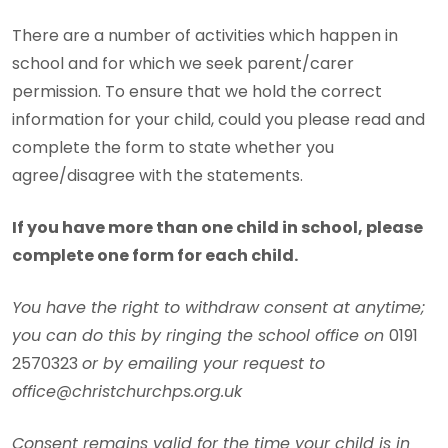
There are a number of activities which happen in
school and for which we seek parent/carer
permission. To ensure that we hold the correct
information for your child, could you please read and
complete the form to state whether you
agree/disagree with the statements.
If you have more than one child in school, please
complete one form for each child.
You have the right to withdraw consent at anytime;
you can do this by ringing the school office on
0191
2570323
or by emailing your request to
office@christchurchps.org.uk
Consent remains valid for the time your child is in