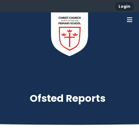
Login
Ofsted Reports