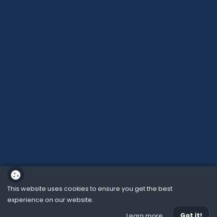
This website uses cookies to ensure you get the best
experience on our website.
School website powered by
Got it!
Learn more