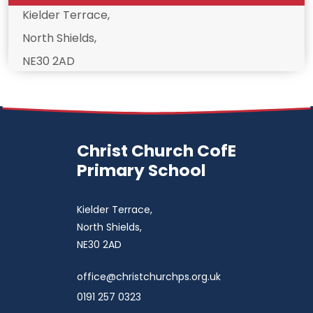
Kielder Terrace,
North Shields,
NE30 2AD
Christ Church CofE
Primary School
Kielder Terrace,
North Shields,
NE30 2AD
office@christchurchps.org.uk
0191 257 0323