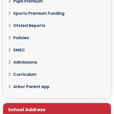
Pupil Premium
Sports Premium Funding
Ofsted Reports
Policies
SMSC
Admissions
Curriculum
Arbor Parent App
School Address