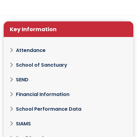
Key Information
Attendance
School of Sanctuary
SEND
Financial Information
School Performance Data
SIAMS