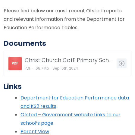
Please find below our most recent Ofsted reports
and relevant information from the Department for
Education Performance Tables.
Documents
Christ Church CofE Primary School - Final report 2022.pdf
PDF
PDF
168.7 Kb
Sep 16th, 2024
Links
Department for Education Performance data
and KS2 results
Ofsted – Government website Links to our
school’s page
Parent View