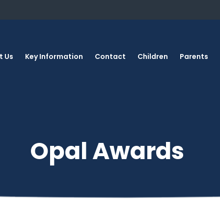
t Us
Key Information
Contact
Children
Parents
Opal Awards