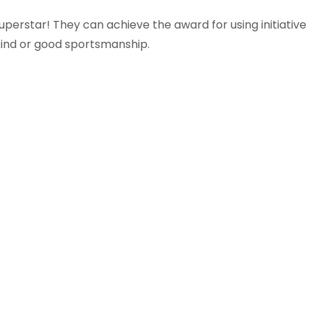
uperstar! They can achieve the award for using initiative
 kind or good sportsmanship.