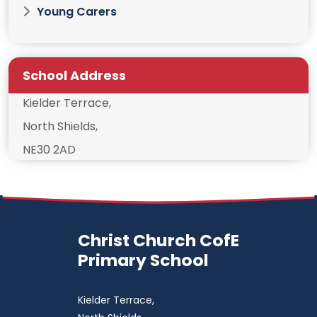
Young Carers
School Address
Kielder Terrace,
North Shields,
NE30 2AD
Christ Church CofE
Primary School
Kielder Terrace,