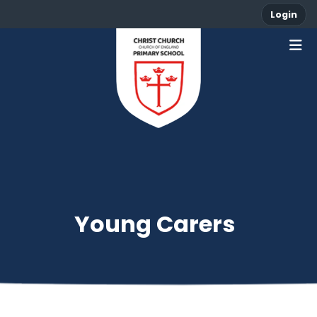
Login
Young Carers