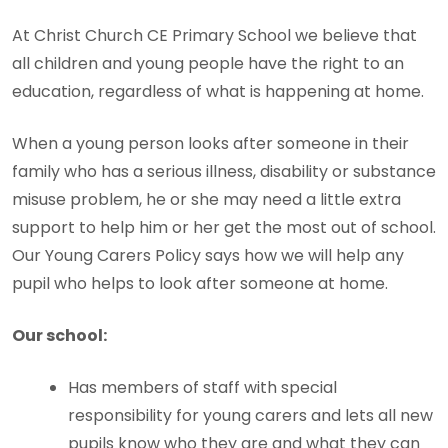
At Christ Church CE Primary School we believe that
all children and young people have the right to an
education, regardless of what is happening at home.
When a young person looks after someone in their
family who has a serious illness, disability or substance
misuse problem, he or she may need a little extra
support to help him or her get the most out of school.
Our Young Carers Policy says how we will help any
pupil who helps to look after someone at home.
Our school:
Has members of staff with special
responsibility for young carers and lets all new
pupils know who they are and what they can