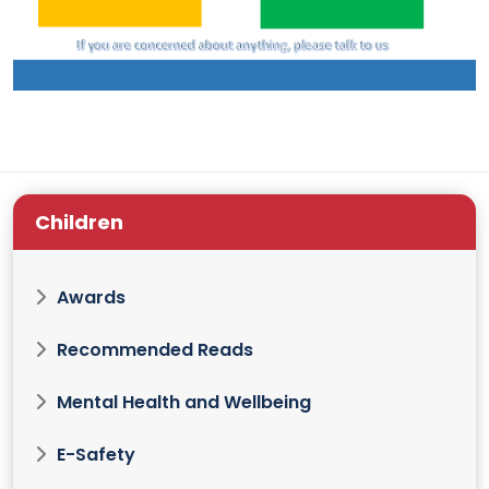
Children
Awards
Recommended Reads
Mental Health and Wellbeing
E-Safety