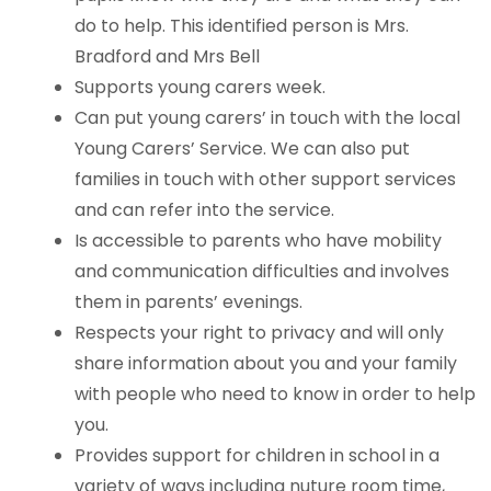
do to help. This identified person is Mrs.
Bradford and Mrs Bell
Supports young carers week.
Can put young carers’ in touch with the local
Young Carers’ Service. We can also put
families in touch with other support services
and can refer into the service.
Is accessible to parents who have mobility
and communication difficulties and involves
them in parents’ evenings.
Respects your right to privacy and will only
share information about you and your family
with people who need to know in order to help
you.
Provides support for children in school in a
variety of ways including nuture room time,