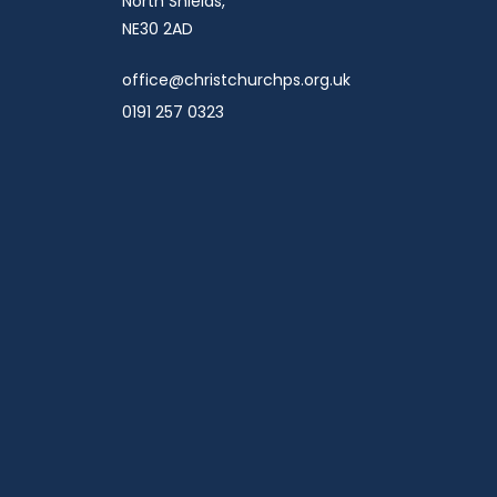
North Shields,
NE30 2AD
office@christchurchps.org.uk
0191 257 0323