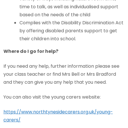
time to talk, as well as individualised support
based on the needs of the child
Complies with the Disability Discrimination Act
by offering disabled parents support to get
their children into school.
Where do I go for help?
If you need any help, further information please see
your class teacher or find Mrs Bell or Mrs Bradford
and they can give you any help that you need.
You can also visit the young carers website:
https://www.northtynesidecarers.org.uk/young-
carers/