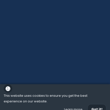
This website uses cookies to ensure you get the best
experience on our website.
School website powered by
Got it!
Learn more