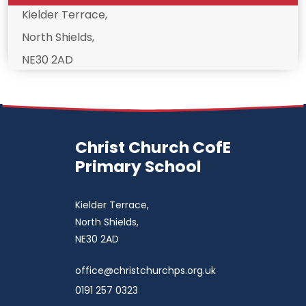
Kielder Terrace,
North Shields,
NE30 2AD
Christ Church CofE
Primary School
Kielder Terrace,
North Shields,
NE30 2AD
office@christchurchps.org.uk
0191 257 0323