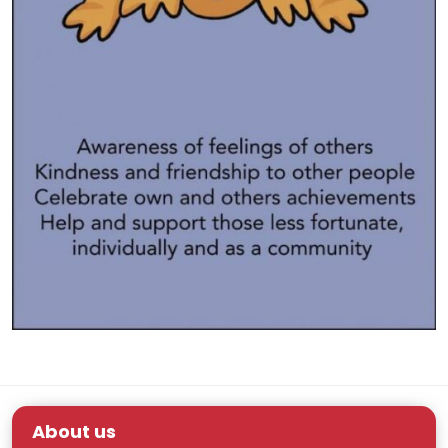
About us