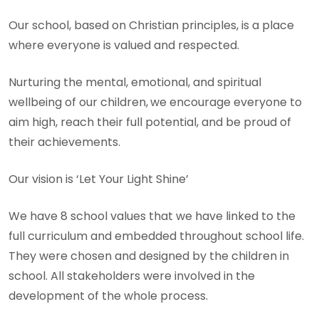
Our school, based on Christian principles, is a place
where everyone is valued and respected.
Nurturing the mental, emotional, and spiritual
wellbeing of our children,
we encourage everyone to
aim high, reach their full potential, and be proud of
their achievements.
Our vision is ‘Let Your Light Shine’
We have 8 school values that we have linked to the
full curriculum and embedded throughout school life.
They were chosen and designed by the children in
school. All stakeholders were involved in the
development of the whole process.