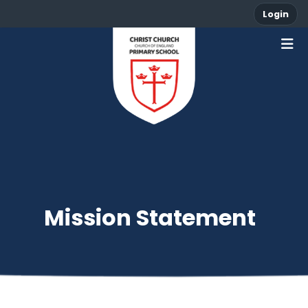
Login
Mission Statement