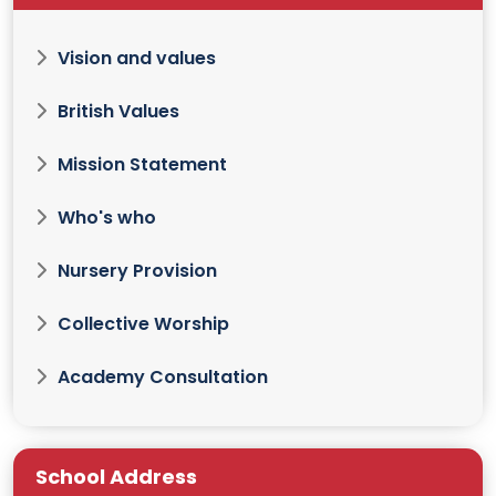
Vision and values
British Values
Mission Statement
Who's who
Nursery Provision
Collective Worship
Academy Consultation
School Address