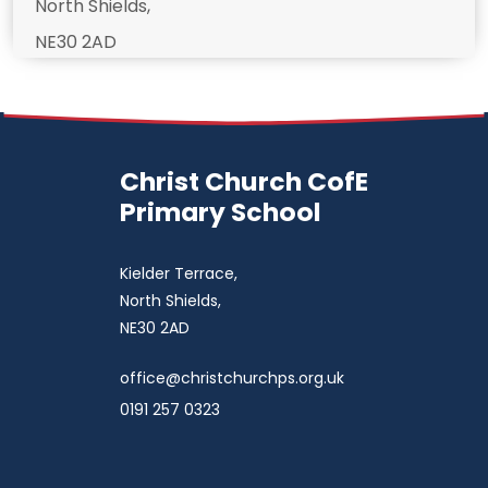
North Shields,
NE30 2AD
Christ Church CofE
Primary School
Kielder Terrace,
North Shields,
NE30 2AD
office@christchurchps.org.uk
0191 257 0323