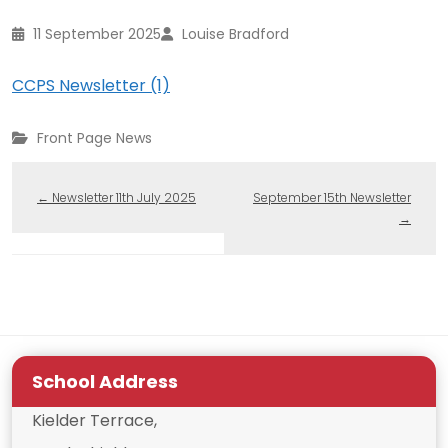
11 September 2025
Louise Bradford
CCPS Newsletter (1)
Front Page News
←
Newsletter 11th July 2025
September 15th Newsletter
→
School Address
Kielder Terrace,