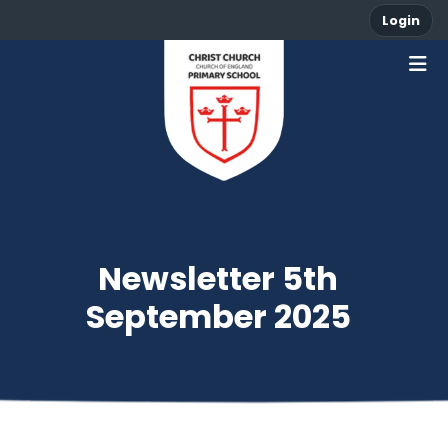
Login
Newsletter 5th
September 2025