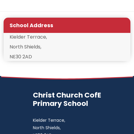
School Address
Kielder Terrace,
North Shields,
NE30 2AD
Christ Church CofE
Primary School
Kielder Terrace,
North Shields,