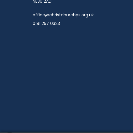
NE30 2AD
office@christchurchps.org.uk
0191 257 0323