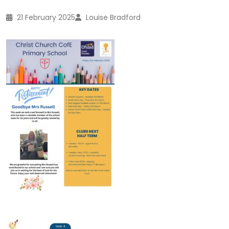
21 February 2025
Louise Bradford