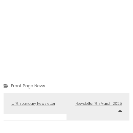
Front Page News
←
7th January Newsletter
Newsletter 7th March 2025
→