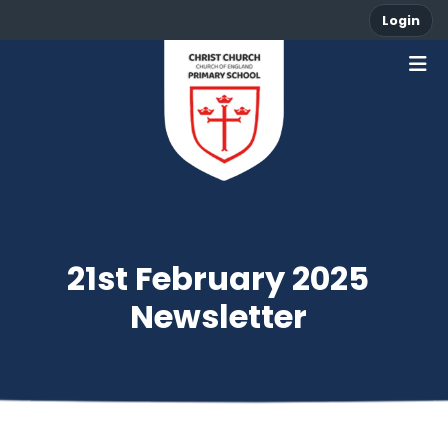
Login
21st February 2025
Newsletter